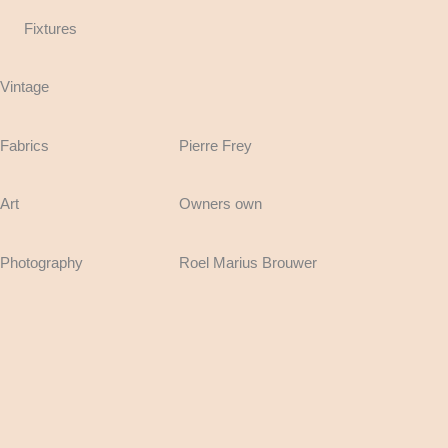
Fixtures
Vintage
Fabrics
Pierre Frey
Art
Owners own
Photography
Roel Marius Brouwer