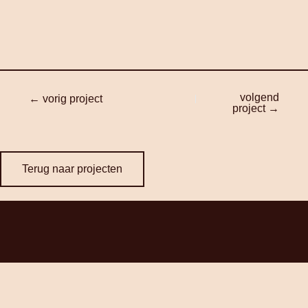
volgend
← vorig project
project →
Terug naar projecten
Contact
+31352057257