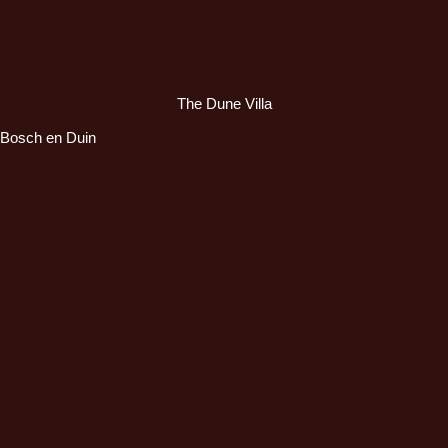
The Dune Villa
Bosch en Duin