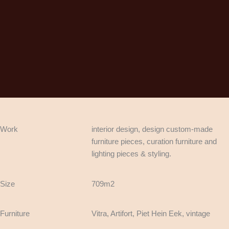
Work
interior design, design custom-made
furniture pieces, curation furniture and
lighting pieces & styling.
Size
709m2
Furniture
Vitra, Artifort, Piet Hein Eek, vintage